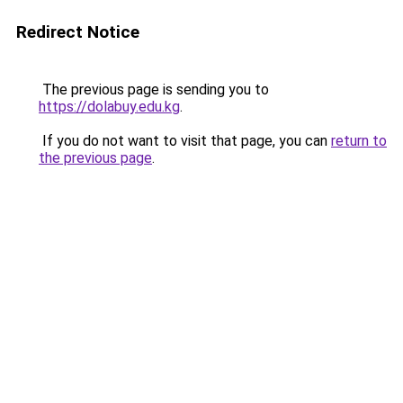
Redirect Notice
The previous page is sending you to
https://dolabuy.edu.kg
.
If you do not want to visit that page, you can
return to
the previous page
.