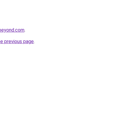
dbeyond.com
.
he previous page
.