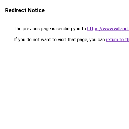
Redirect Notice
The previous page is sending you to
https://www.willan
If you do not want to visit that page, you can
return to t