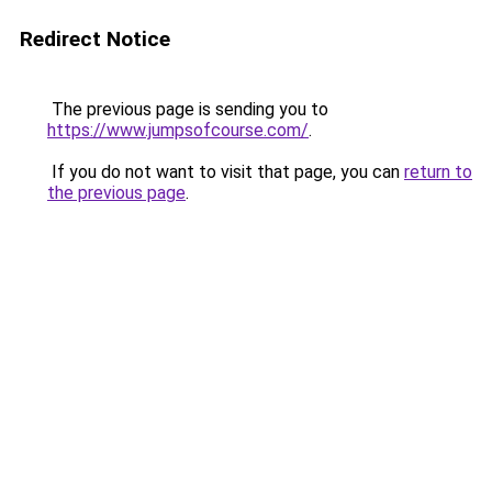
Redirect Notice
The previous page is sending you to
https://www.jumpsofcourse.com/
.
If you do not want to visit that page, you can
return to
the previous page
.