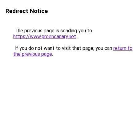
Redirect Notice
The previous page is sending you to
https://www.greencanary.net
.
If you do not want to visit that page, you can
return to
the previous page
.