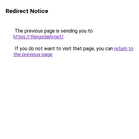
Redirect Notice
The previous page is sending you to
https://thingsdaily.net/
.
If you do not want to visit that page, you can
return to
the previous page
.