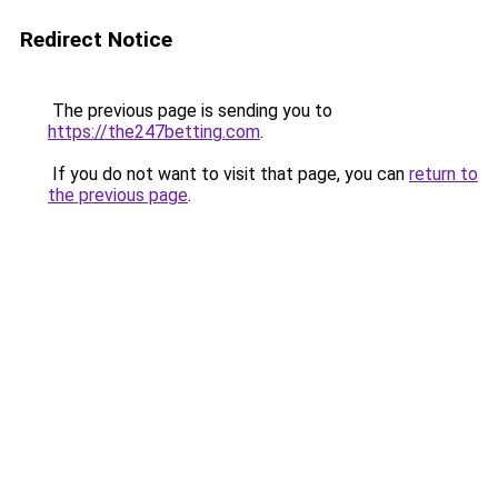
Redirect Notice
The previous page is sending you to
https://the247betting.com
.
If you do not want to visit that page, you can
return to
the previous page
.