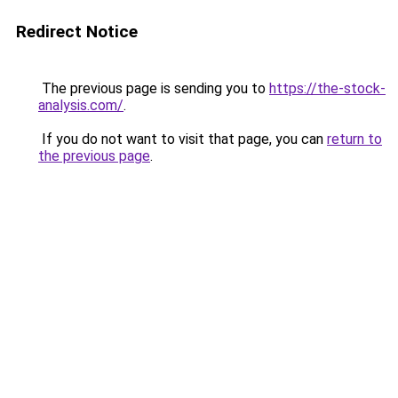
Redirect Notice
The previous page is sending you to
https://the-stock-
analysis.com/
.
If you do not want to visit that page, you can
return to
the previous page
.