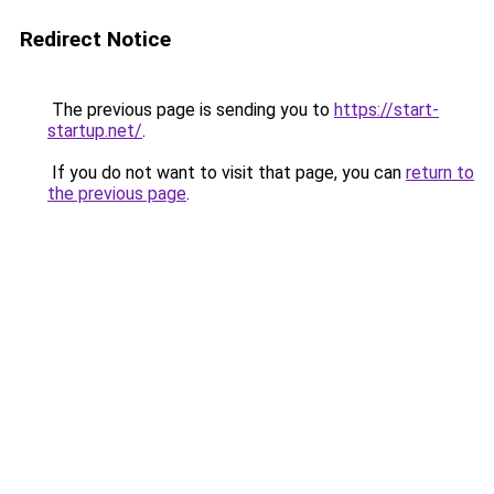
Redirect Notice
The previous page is sending you to
https://start-
startup.net/
.
If you do not want to visit that page, you can
return to
the previous page
.