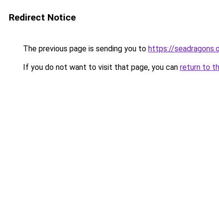
Redirect Notice
The previous page is sending you to
https://seadragons.
If you do not want to visit that page, you can
return to t