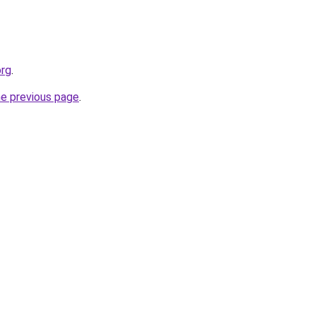
org
.
he previous page
.