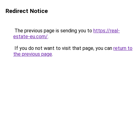
Redirect Notice
The previous page is sending you to
https://real-
estate-eu.com/
.
If you do not want to visit that page, you can
return to
the previous page
.