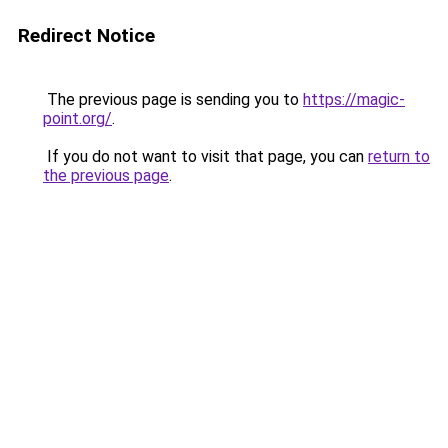
Redirect Notice
The previous page is sending you to
https://magic-
point.org/
.
If you do not want to visit that page, you can
return to
the previous page
.