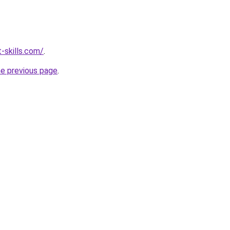
-skills.com/
.
he previous page
.