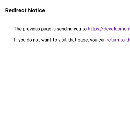
Redirect Notice
The previous page is sending you to
https://development
If you do not want to visit that page, you can
return to t