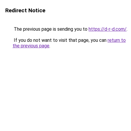
Redirect Notice
The previous page is sending you to
https://d-r-d.com/
.
If you do not want to visit that page, you can
return to
the previous page
.