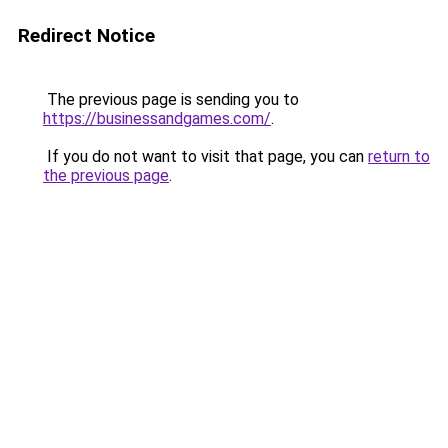
Redirect Notice
The previous page is sending you to
https://businessandgames.com/
.
If you do not want to visit that page, you can
return to
the previous page
.