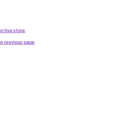
ective.store
.
he previous page
.