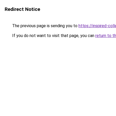
Redirect Notice
The previous page is sending you to
https://inspired-coll
If you do not want to visit that page, you can
return to t