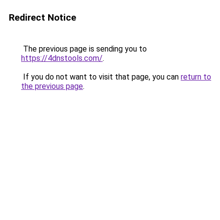
Redirect Notice
The previous page is sending you to
https://4dnstools.com/
.
If you do not want to visit that page, you can
return to
the previous page
.