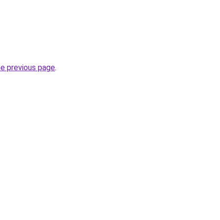
he previous page
.