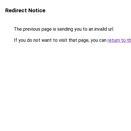
Redirect Notice
The previous page is sending you to an invalid url.
If you do not want to visit that page, you can
return to t