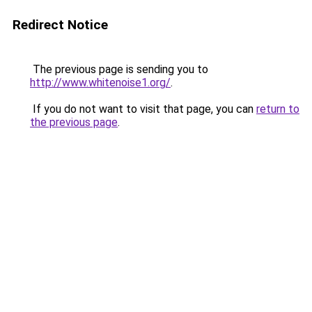
Redirect Notice
The previous page is sending you to
http://www.whitenoise1.org/
.
If you do not want to visit that page, you can
return to
the previous page
.