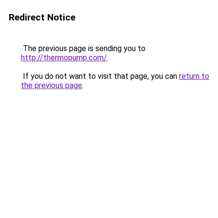
Redirect Notice
The previous page is sending you to
http://thermopump.com/
.
If you do not want to visit that page, you can
return to
the previous page
.