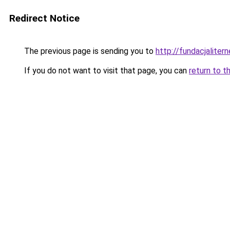
Redirect Notice
The previous page is sending you to
http://fundacjalitern
If you do not want to visit that page, you can
return to t