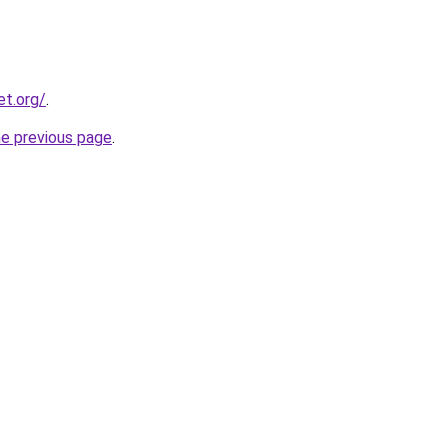
et.org/
.
he previous page
.