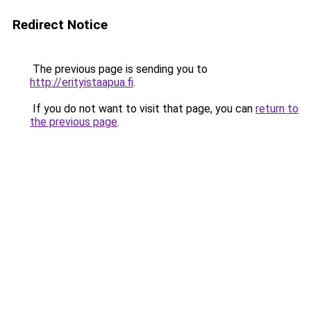
Redirect Notice
The previous page is sending you to
http://erityistaapua.fi
.
If you do not want to visit that page, you can
return to
the previous page
.