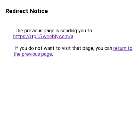
Redirect Notice
The previous page is sending you to
https://rtp15.weebly.com/a
.
If you do not want to visit that page, you can
return to
the previous page
.