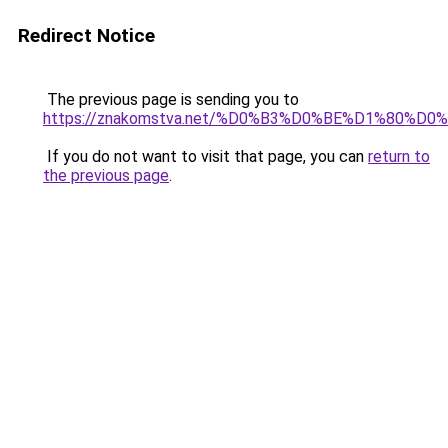
Redirect Notice
The previous page is sending you to
https://znakomstva.net/%D0%B3%D0%BE%D1%80
If you do not want to visit that page, you can
return to
the previous page
.