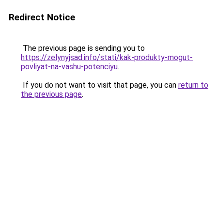
Redirect Notice
The previous page is sending you to
https://zelynyjsad.info/stati/kak-produkty-mogut-
povliyat-na-vashu-potenciyu
.
If you do not want to visit that page, you can
return to
the previous page
.