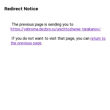
Redirect Notice
The previous page is sending you to
https://yahroma.dezbro.ru/unichtozhenie-tarakanov/
.
If you do not want to visit that page, you can
return to
the previous page
.