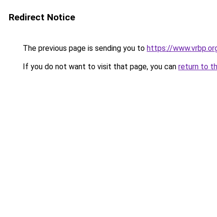
Redirect Notice
The previous page is sending you to
https://www.vrbp.or
If you do not want to visit that page, you can
return to t