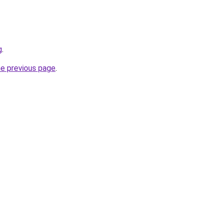
g
.
he previous page
.