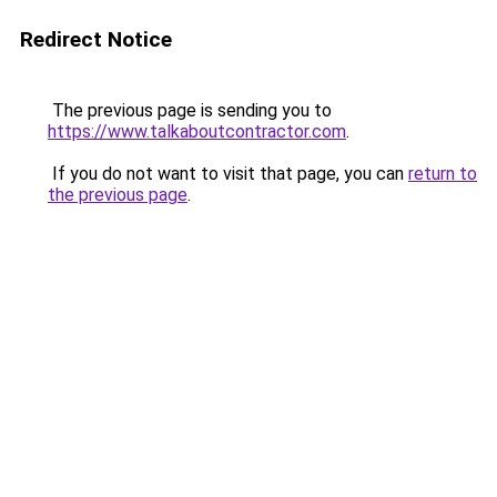
Redirect Notice
The previous page is sending you to
https://www.talkaboutcontractor.com
.
If you do not want to visit that page, you can
return to
the previous page
.