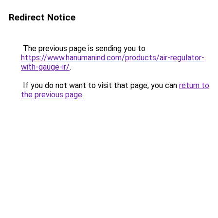
Redirect Notice
The previous page is sending you to
https://www.hanumanind.com/products/air-regulator-
with-gauge-ir/
.
If you do not want to visit that page, you can
return to
the previous page
.