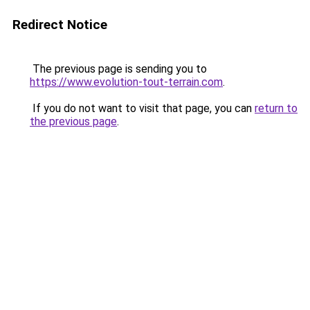
Redirect Notice
The previous page is sending you to
https://www.evolution-tout-terrain.com
.
If you do not want to visit that page, you can
return to
the previous page
.