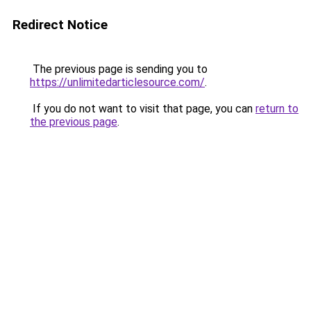
Redirect Notice
The previous page is sending you to
https://unlimitedarticlesource.com/
.
If you do not want to visit that page, you can
return to
the previous page
.