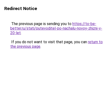
Redirect Notice
The previous page is sending you to
https://to-be-
better.ru/stati/putevoditel-po-nachalu-novoy-zhizni-v-
20-let
.
If you do not want to visit that page, you can
return to
the previous page
.