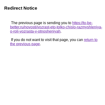
Redirect Notice
The previous page is sending you to
https://to-be-
better.ru/novosti/vozrast-eto-tolko-chislo-razmyshleniya-
o-roli-vozrasta-v-otnosheniyah
.
If you do not want to visit that page, you can
return to
the previous page
.