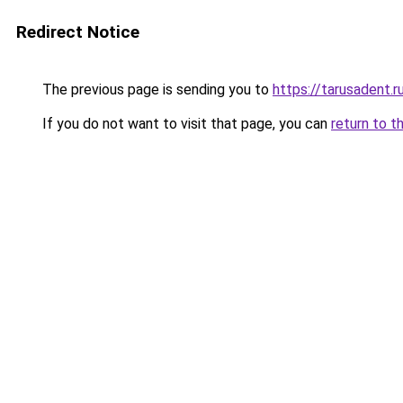
Redirect Notice
The previous page is sending you to
https://tarusadent.r
If you do not want to visit that page, you can
return to t