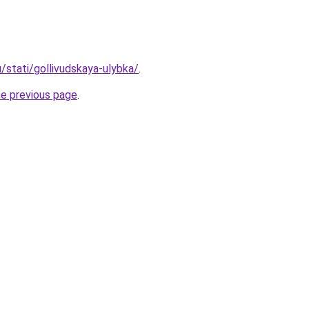
u/stati/gollivudskaya-ulybka/
.
he previous page
.