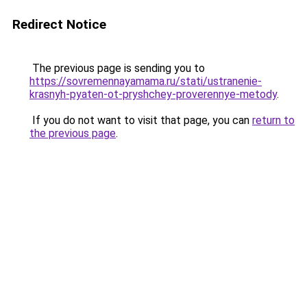
Redirect Notice
The previous page is sending you to
https://sovremennayamama.ru/stati/ustranenie-
krasnyh-pyaten-ot-pryshchey-proverennye-metody
.
If you do not want to visit that page, you can
return to
the previous page
.