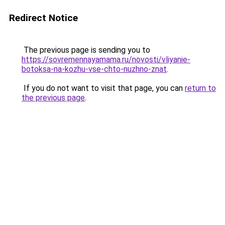
Redirect Notice
The previous page is sending you to
https://sovremennayamama.ru/novosti/vliyanie-
botoksa-na-kozhu-vse-chto-nuzhno-znat
.
If you do not want to visit that page, you can
return to
the previous page
.