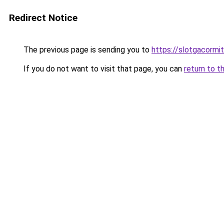
Redirect Notice
The previous page is sending you to
https://slotgacorm
If you do not want to visit that page, you can
return to t