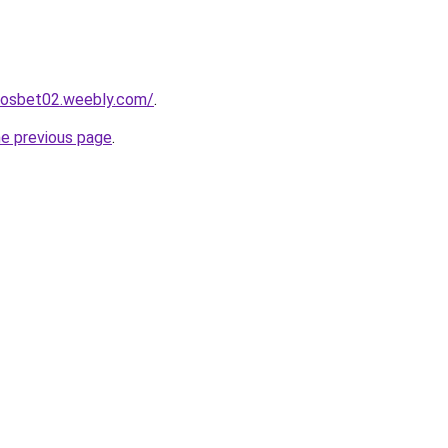
itosbet02.weebly.com/
.
he previous page
.