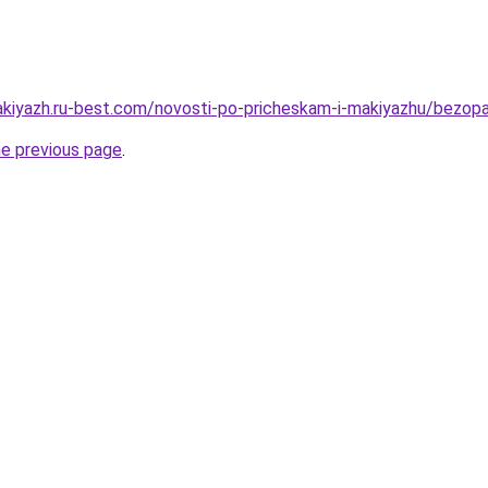
akiyazh.ru-best.com/novosti-po-pricheskam-i-makiyazhu/bezopa
he previous page
.