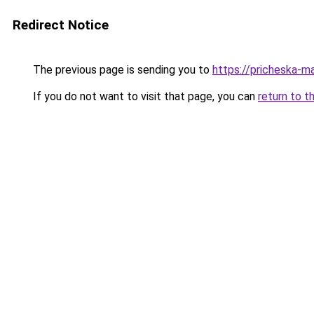
Redirect Notice
The previous page is sending you to
https://pricheska-m
If you do not want to visit that page, you can
return to t