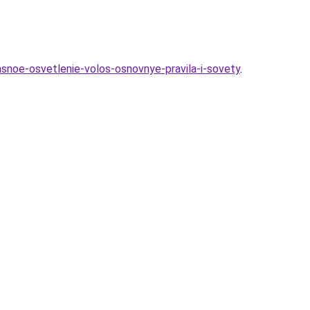
snoe-osvetlenie-volos-osnovnye-pravila-i-sovety
.