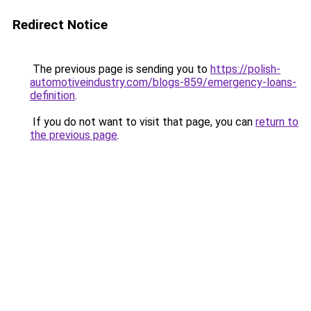
Redirect Notice
The previous page is sending you to
https://polish-
automotiveindustry.com/blogs-859/emergency-loans-
definition
.
If you do not want to visit that page, you can
return to
the previous page
.