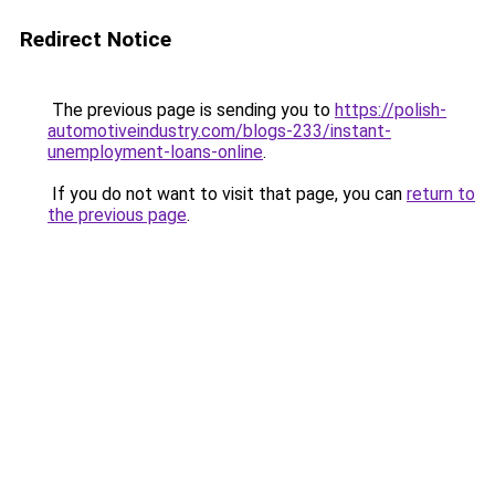
Redirect Notice
The previous page is sending you to
https://polish-
automotiveindustry.com/blogs-233/instant-
unemployment-loans-online
.
If you do not want to visit that page, you can
return to
the previous page
.