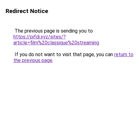
Redirect Notice
The previous page is sending you to
https://pifdi.xyz/sites/?
article=film%20classique%20streaming
.
If you do not want to visit that page, you can
return to
the previous page
.