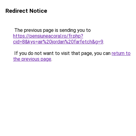
Redirect Notice
The previous page is sending you to
https://pensiuneacoral.ro/fr.php?
cid=8&kys=air%20jordan%20farfetch&g=9
.
If you do not want to visit that page, you can
return to
the previous page
.