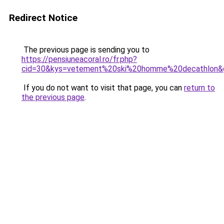
Redirect Notice
The previous page is sending you to
https://pensiuneacoral.ro/fr.php?
cid=30&kys=vetement%20ski%20homme%20decathlon&
If you do not want to visit that page, you can
return to
the previous page
.