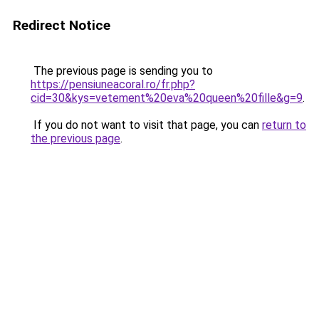
Redirect Notice
The previous page is sending you to
https://pensiuneacoral.ro/fr.php?
cid=30&kys=vetement%20eva%20queen%20fille&g=9
.
If you do not want to visit that page, you can
return to
the previous page
.