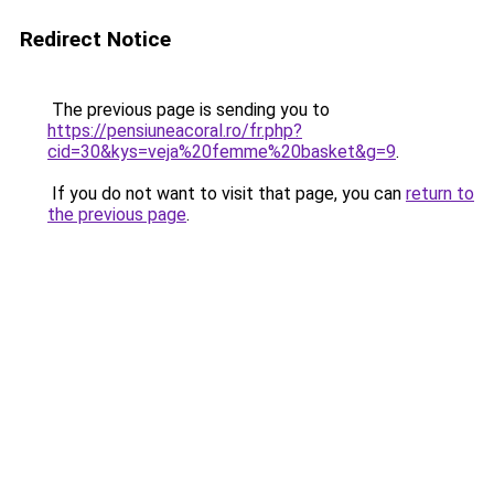
Redirect Notice
The previous page is sending you to
https://pensiuneacoral.ro/fr.php?
cid=30&kys=veja%20femme%20basket&g=9
.
If you do not want to visit that page, you can
return to
the previous page
.