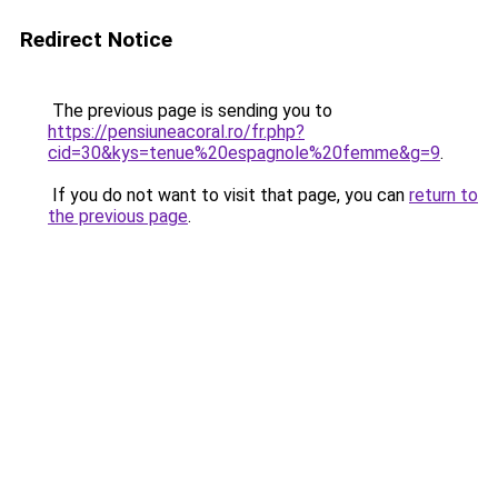
Redirect Notice
The previous page is sending you to
https://pensiuneacoral.ro/fr.php?
cid=30&kys=tenue%20espagnole%20femme&g=9
.
If you do not want to visit that page, you can
return to
the previous page
.