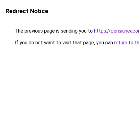
Redirect Notice
The previous page is sending you to
https://pensiuneac
If you do not want to visit that page, you can
return to t