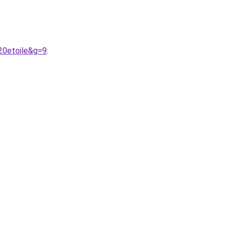
20etoile&g=9
.