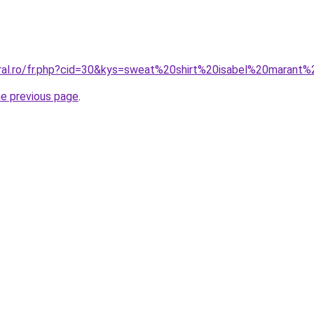
oral.ro/fr.php?cid=30&kys=sweat%20shirt%20isabel%20marant%
he previous page
.