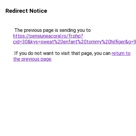
Redirect Notice
The previous page is sending you to
https://pensiuneacoral.ro/fr.php?
cid=30&kys=sweat%20enfant%20tommy%20hilfiger&g=
If you do not want to visit that page, you can
return to
the previous page
.