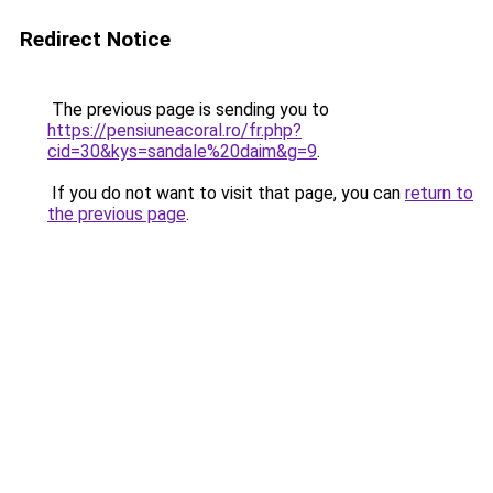
Redirect Notice
The previous page is sending you to
https://pensiuneacoral.ro/fr.php?
cid=30&kys=sandale%20daim&g=9
.
If you do not want to visit that page, you can
return to
the previous page
.