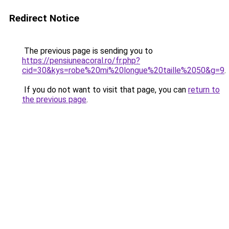
Redirect Notice
The previous page is sending you to
https://pensiuneacoral.ro/fr.php?
cid=30&kys=robe%20mi%20longue%20taille%2050&g=9
.
If you do not want to visit that page, you can
return to
the previous page
.