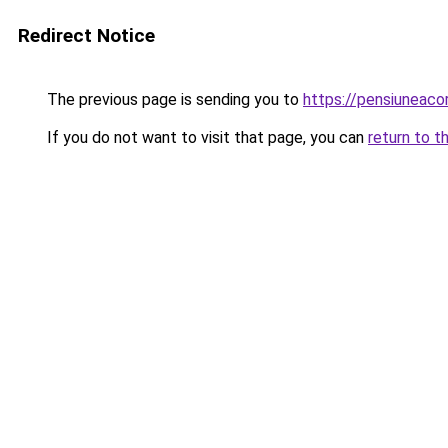
Redirect Notice
The previous page is sending you to
https://pensiuneac
If you do not want to visit that page, you can
return to t