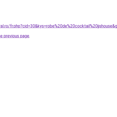
oral.ro/fr.php?cid=30&kys=robe%20de%20cocktail%20jjshouse&
he previous page
.